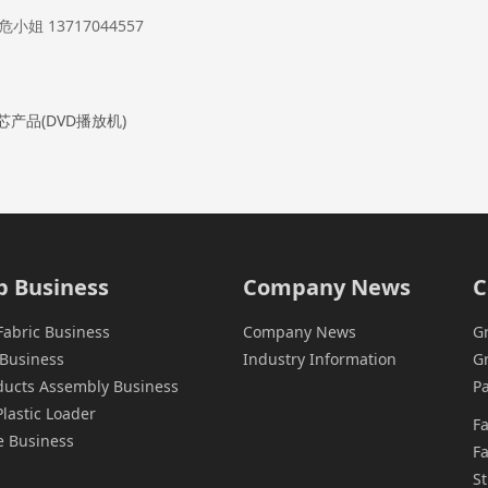
姐 13717044557
芯产品(DVD播放机)
p Business
Company News
C
Fabric Business
Company News
G
Business
Industry Information
G
oducts Assembly Business
Pa
astic Loader
F
e Business
Fa
St