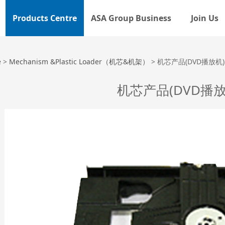
Products Centre
ASA Group Business
Join Us
品(DVD播放机)
e
>
Mechanism &Plastic Loader（机芯&机架）
>
机芯产品(DVD播放机)
机芯产品(DVD播放