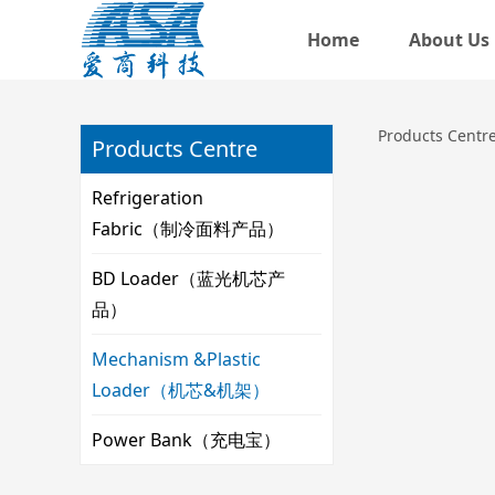
Home
About Us
机芯产
Products Centr
Products Centre
Refrigeration
Fabric（制冷面料产品）
BD Loader（蓝光机芯产
品）
Mechanism &Plastic
Loader（机芯&机架）
Power Bank（充电宝）