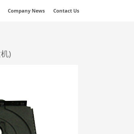
Company News
Contact Us
机)