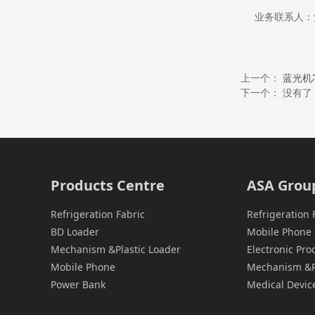
业务联系人：危小
上一个：
蓝光机
下一个： 没有了
Products Centre
ASA Grou
Refrigeration Fabric
Refrigeration 
BD Loader
Mobile Phone 
Mechanism &Plastic Loader
Electronic Pr
Mobile Phone
Mechanism &Pl
Power Bank
Medical Devic