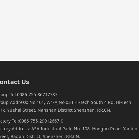
ontact Us
roup Tel:0086-755-86717737
roup Address: No.101, W1-A,No.034 Hi-Tech South 4 Rd, Hi-Tech
rk, Yuehai Street, Nanshan District Shenzhen, P.R.CN.
actory Tel:0086-755-29912667-0
ctory Address: ASA Industrial Park, No. 108, Honghu Road, Yanluo
reet, Bao'an District, Shenzhen, P.R.CN.