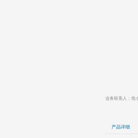
业务联系人：危小姐 
产品详细