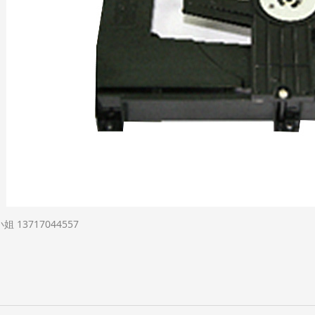
13717044557